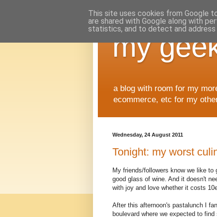
This site uses cookies from Google to 
are shared with Google along with per
statistics, and to detect and address
my geek
a blog with room for my mor
ecommerce, etc for my other 
Wednesday, 24 August 2011
Tonight: my worst culin
My friends/followers know we like to 
good glass of wine. And it doesn't n
with joy and love whether it costs 10
After this afternoon's pastalunch I f
boulevard where we expected to find 