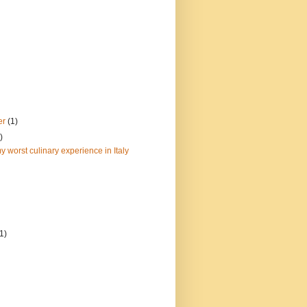
er
(1)
)
y worst culinary experience in Italy
(1)