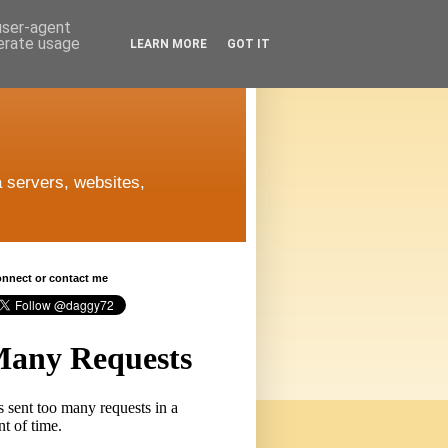
 user-agent
nerate usage
LEARN MORE
GOT IT
 servers, websites,
connect or contact me