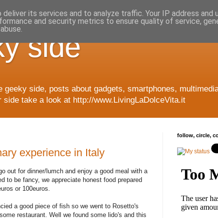
deliver its services and to analyze traffic. Your IP address and
formance and security metrics to ensure quality of service, ge
 abuse.
y side
e geeky side, posts about gadgets, smartphones, multimedia
side take a look at http://www.LivingLaDolceVita.it
follow, circle, 
ary experience in Italy
go out for dinner/lumch and enjoy a good meal with a
eed to be fancy, we appreciate honest food prepared
euros or 100euros.
ancied a good piece of fish so we went to Rosetto's
some restaurant. Well we found some lido's and this