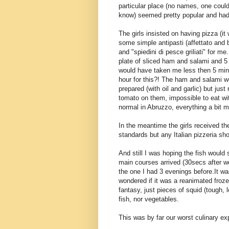
particular place (no names, one coul
know) seemed pretty popular and had 
The girls insisted on having pizza (i
some simple antipasti (affettato and 
and "spiedini di pesce griliati" for 
plate of sliced ham and salami and 5
would have taken me less then 5 minu
hour for this?! The ham and salami we
prepared (with oil and garlic) but jus
tomato on them, impossible to eat wi
normal in Abruzzo, everything a bit m
In the meantime the girls received 
standards but any Italian pizzeria sh
And still I was hoping the fish woul
main courses arrived (30secs after w
the one I had 3 evenings before.It w
wondered if it was a reanimated froz
fantasy, just pieces of squid (tough,
fish, nor vegetables.
This was by far our worst culinary exp