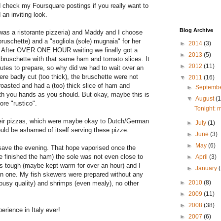
d check my Foursquare postings if you really want to
an inviting look.
Blog Archive
t was a ristorante pizzeria) and Maddy and I choose
bruschette) and a "sogliola (sole) mugnaia" for her
►
2014
(3)
me. After OVER ONE HOUR waiting we finally got a
►
2013
(5)
 bruschette with that same ham and tomato slices. It
►
2012
(11)
tes to prepare, so why did we had to wait over an
re badly cut (too thick), the bruschette were not
▼
2011
(16)
t roasted and had a (too) thick slice of ham and
►
Septemb
th you hands as you should. But okay, maybe this is
▼
August
(1
ore "rustico".
Tonight: m
their pizzas, which were maybe okay to Dutch/German
►
July
(1)
ould be ashamed of itself serving these pizze.
►
June
(3)
►
May
(6)
d save the evening. That hope vaporised once the
e finished the ham) the sole was not even close to
►
April
(3)
as tough (maybe kept warm for over an hour) and I
►
January
en one. My fish skewers were prepared without any
►
2010
(8)
 lousy quality) and shrimps (even mealy), no other
►
2009
(11)
►
2008
(38)
erience in Italy ever!
►
2007
(6)