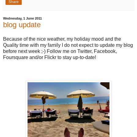
Share
Wednesday, 1 June 2011
blog update
Because of the nice weather, my holiday mood and the
Quality time with my family I do not expect to update my blog
before next week ;-) Follow me on Twitter, Facebook,
Foursquare and/or Flickr to stay up-to-date!