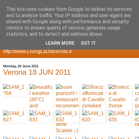
This site uses cookies from Google to deliver its services
my geeky side
and to analyze traffic. Your IP address and user-agent are
shared with Google along with performance and security
metrics to ensure quality of service, generate usage
a blog with room for my more geeky side, posts about
statistics, and to detect and address abuse.
gadgets, smartphones, multimedia servers, websites,
LEARN MORE
GOT IT
ecommerce, etc for my other side take a look at
http://www.LivingLaDolceVita.it
Monday, 20 June 2011
Verona 18 JUN 2011