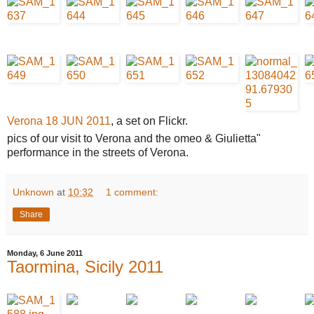
Verona 18 JUN 2011
, a set on Flickr.
pics of our visit to Verona and the omeo & Giulietta"
performance in the streets of Verona.
Unknown
at
10:32
1 comment:
Share
Monday, 6 June 2011
Taormina, Sicily 2011