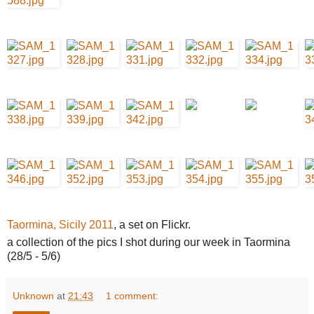
Taormina, Sicily 2011
, a set on Flickr.
a collection of the pics I shot during our week in Taormina
(28/5 - 5/6)
Unknown
at
21:43
1 comment: