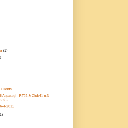
er
(1)
)
 Clients
li Asparagi - RT21 & Club41 n.3
o d...
16-4-2011
(1)