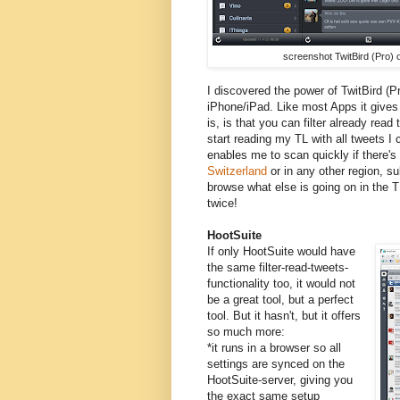
screenshot TwitBird (Pro) 
I discovered the power of TwitBird (Pr
iPhone/iPad. Like most Apps it gives 
is, is that you can filter already read 
start reading my TL with all tweets I c
enables me to scan quickly if there's
Switzerland
or in any other region, sub
browse what else is going on in the T
twice!
HootSuite
If only HootSuite would have
the same filter-read-tweets-
functionality too, it would not
be a great tool, but a perfect
tool. But it hasn't, but it offers
so much more:
*it runs in a browser so all
settings are synced on the
HootSuite-server, giving you
the exact same setup