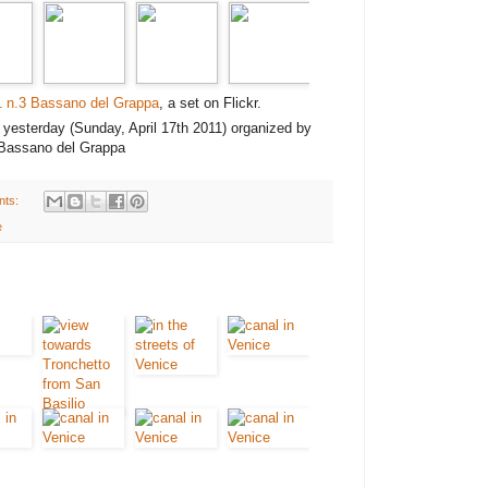
1 n.3 Bassano del Grappa
, a set on Flickr.
" yesterday (Sunday, April 17th 2011) organized by
 Bassano del Grappa
nts:
e