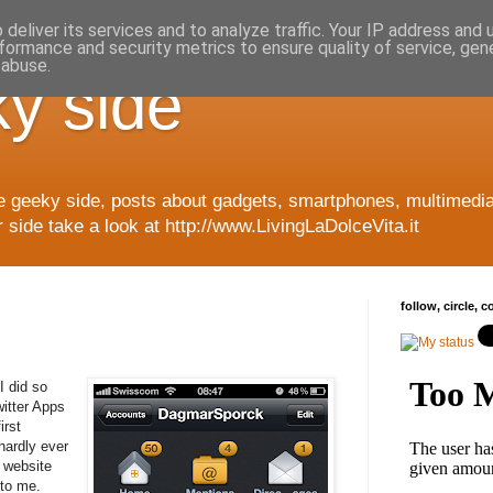
deliver its services and to analyze traffic. Your IP address and
formance and security metrics to ensure quality of service, ge
 abuse.
y side
e geeky side, posts about gadgets, smartphones, multimedia
side take a look at http://www.LivingLaDolceVita.it
follow, circle, 
I did so
itter Apps
irst
hardly ever
 website
 to me.