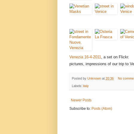
Venezia 16-4-2011
, a set on Flickr.
pictures, impressions of our trip to V
Posted by
Unknown
at
20:36
No comme
Labels:
italy
Newer Posts
Subscribe to:
Posts (Atom)