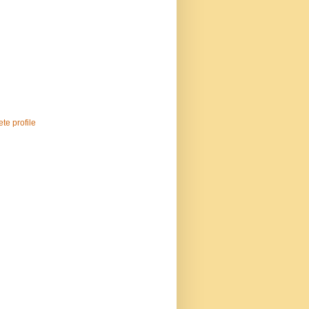
te profile