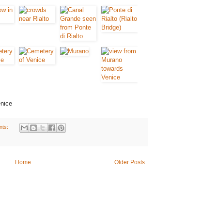
enice
nts:
Home
Older Posts