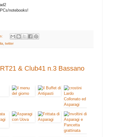
Pad2
PCs/notebooks!
s:
ia
,
twitter
- RT21 & Club41 n.3 Bassano