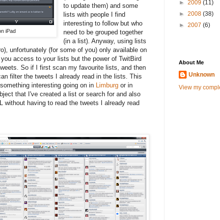
►
2009
(11)
to update them) and some
►
2008
(38)
lists with people I find
interesting to follow but who
►
2007
(6)
on iPad
need to be grouped together
(in a list). Anyway, using lists
o), unfortunately (for some of you) only available on
you access to your lists but the power of TwitBird
About Me
tweets. So if I first scan my favourite lists, and then
Unknown
an filter the tweets I already read in the lists. This
 something interesting going on in
Limburg
or in
View my comple
ject that I've created a list or search for and also
L without having to read the tweets I already read