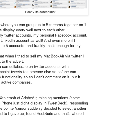
HootSuite screenshot
e where you can group up to 5 streams together on 1
 display every well next to each other;
only twitter accounts, my personal Facebook account,
LinkedIn account as well! And even more if I
d to 5 accounts, and frankly that's enough for my
that when I tried to sell my MacBookAir via twitter I
 to the advert;
u can collaborate on twitter accounts with
 appoint tweets to someone else so he/she can
 functionality so so I can't comment on it, but it
a active companies.
Xth crash of AdobeAir, missing mentions (some
 iPhone just didn't display in TweetDeck), responding
 pointer/cursor suddenly decided to select another
d to I gave up, found HootSuite and that's where I