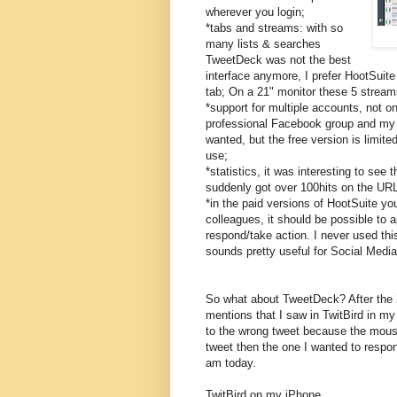
wherever you login;
*tabs and streams: with so
many lists & searches
TweetDeck was not the best
interface anymore, I prefer HootSuit
tab; On a 21" monitor these 5 streams
*support for multiple accounts, not 
professional Facebook group and my 
wanted, but the free version is limite
use;
*statistics, it was interesting to see 
suddenly got over 100hits on the URL
*in the paid versions of HootSuite yo
colleagues, it should be possible to
respond/take action. I never used this
sounds pretty useful for Social Medi
So what about TweetDeck? After the 
mentions that I saw in TwitBird in my
to the wrong tweet because the mouse
tweet then the one I wanted to respon
am today.
TwitBird on my iPhone