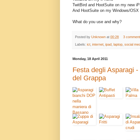
TwitBird and HootSuite on my new i
And HootSuite on my Windows/OSX 
What do you use and why?
Posted by
Unknown
at
00:28
3 comment
Labels:
ict
,
internet
,
ipad
,
laptop
,
social med
Monday, 18 April 2011
Festa degli Asparagi 
del Grappa