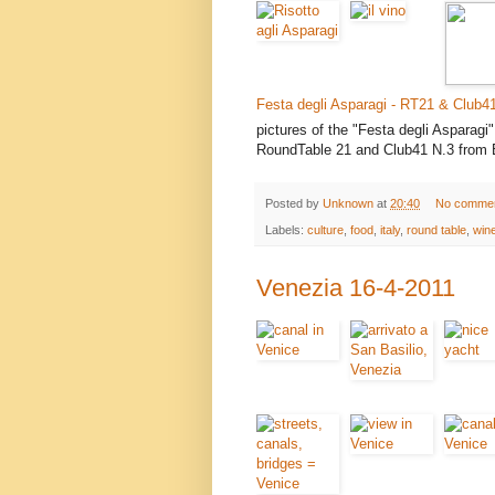
Festa degli Asparagi - RT21 & Club4
pictures of the "Festa degli Asparagi
RoundTable 21 and Club41 N.3 from
Posted by
Unknown
at
20:40
No comme
Labels:
culture
,
food
,
italy
,
round table
,
win
Venezia 16-4-2011