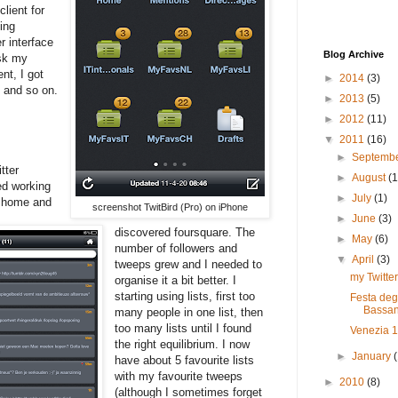
lient for
ing
r interface
Blog Archive
esk my
nt, I got
►
2014
(3)
 and so on.
►
2013
(5)
►
2012
(11)
▼
2011
(16)
►
Septemb
tter
►
August
(1
ed working
►
July
(1)
m home and
screenshot TwitBird (Pro) on iPhone
►
June
(3)
discovered foursquare. The
►
May
(6)
number of followers and
▼
April
(3)
tweeps grew and I needed to
my Twitter
organise it a bit better. I
starting using lists, first too
Festa deg
Bassan
many people in one list, then
too many lists until I found
Venezia 
the right equilibrium. I now
►
January
have about 5 favourite lists
with my favourite tweeps
►
2010
(8)
(although I sometimes forget