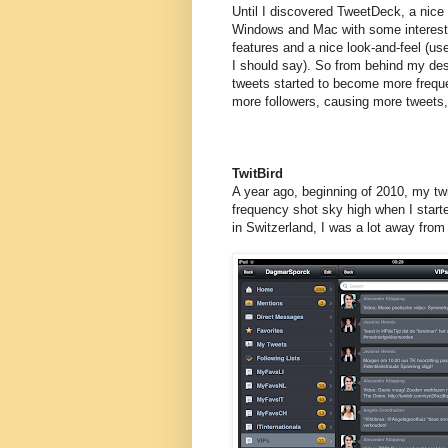
Until I discovered TweetDeck, a nice c
Windows and Mac with some interest
features and a nice look-and-feel (use
I should say). So from behind my d
tweets started to become more freque
more followers, causing more tweets,
TwitBird
A year ago, beginning of 2010, my twi
frequency shot sky high when I start
in Switzerland, I was a lot away fro