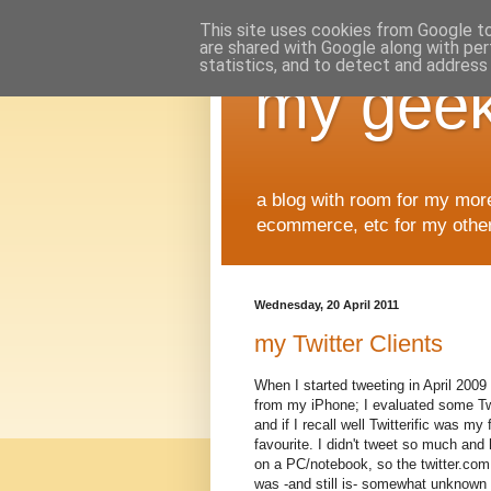
This site uses cookies from Google to 
are shared with Google along with per
statistics, and to detect and address
my geek
a blog with room for my mor
ecommerce, etc for my other 
Wednesday, 20 April 2011
my Twitter Clients
When I started tweeting in April 2009 
from my iPhone; I evaluated some Tw
and if I recall well Twitterific was my f
favourite. I didn't tweet so much and 
on a PC/notebook, so the twitter.com
was -and still is- somewhat unknown