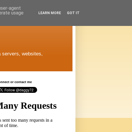
 user-agent
nerate usage
LEARN MORE
GOT IT
 servers, websites,
connect or contact me