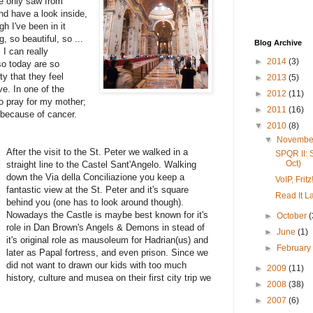
e only saw from
nd have a look inside,
gh I've been in it
 so beautiful, so ...
Blog Archive
 I can really
►
2014
(3)
so today are so
y that they feel
►
2013
(5)
ve. In one of the
►
2012
(11)
o pray for my mother;
►
2011
(16)
, because of cancer.
▼
2010
(8)
▼
Novemb
After the visit to the St. Peter we walked in a
SPQR II: 
Oct)
straight line to the Castel Sant'Angelo. Walking
down the Via della Conciliazione you keep a
VoIP, Fri
fantastic view at the St. Peter and it's square
Read It La
behind you (one has to look around though).
Nowadays the Castle is maybe best known for it's
►
October
(
role in Dan Brown's Angels & Demons in stead of
►
June
(1)
it's original role as mausoleum for Hadrian(us) and
►
Februar
later as Papal fortress, and even prison. Since we
did not want to drawn our kids with too much
►
2009
(11)
history, culture and musea on their first city trip we
►
2008
(38)
►
2007
(6)