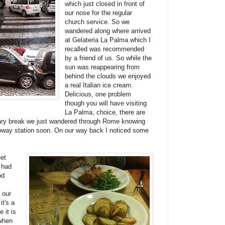
which just closed in front of
our nose for the regular
church service. So we
wandered along where arrived
at Gelateria La Palma which I
recalled was recommended
by a friend of us. So while the
sun was reappearing from
behind the clouds we enjoyed
a real Italian ice cream.
Delicious, one problem
though you will have visiting
La Palma, choice, there are
inary break we just wandered through Rome knowing
way station soon. On our way back I noticed some
et
 had
od
 our
it's a
 it is
 when