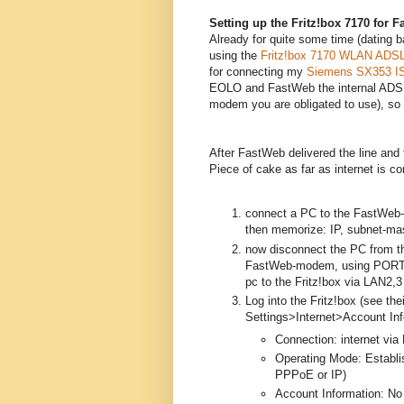
Setting up the Fritz!box 7170 for 
Already for quite some time (dating b
using the
Fritz!box 7170 WLAN ADSL
for connecting my
Siemens SX353 I
EOLO and FastWeb the internal ADSL
modem you are obligated to use), so 
After FastWeb delivered the line and 
Piece of cake as far as internet is c
connect a PC to the FastWeb-
then memorize: IP, subnet-ma
now disconnect the PC from t
FastWeb-modem, using PORT 1 
pc to the Fritz!box via LAN2,
Log into the Fritz!box (see th
Settings>Internet>Account Inf
Connection: internet via
Operating Mode: Establis
PPPoE or IP)
Account Information: No 