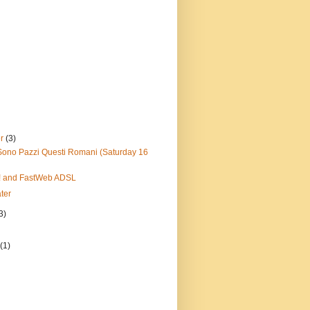
er
(3)
Sono Pazzi Questi Romani (Saturday 16
tz! and FastWeb ADSL
ter
3)
y
(1)