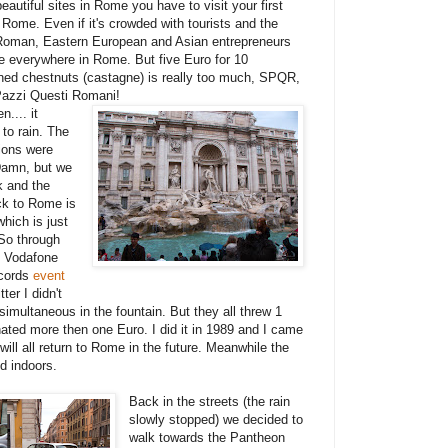
eautiful sites in Rome you have to visit your first
 Rome. Even if it's crowded with tourists and the
Roman, Eastern European and Asian entrepreneurs
e everywhere in Rome. But five Euro for 10
ned chestnuts (castagne) is really too much, SPQR,
azzi Questi Romani!
n.... it
 to rain. The
tions were
 Damn, but we
k and the
k to Rome is
which is just
So through
. Vodafone
ecords
event
ter I didn't
imultaneous in the fountain. But they all threw 1
onated more then one Euro. I did it in 1989 and I came
ll all return to Rome in the future. Meanwhile the
ed indoors.
Back in the streets (the rain
slowly stopped) we decided to
walk towards the Pantheon