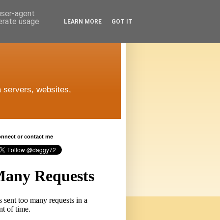
 user-agent
nerate usage
LEARN MORE
GOT IT
 servers, websites,
connect or contact me