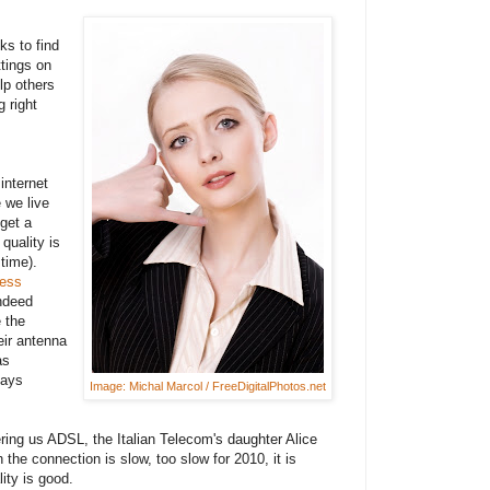
ks to find
tings on
lp others
 right
internet
 we live
 get a
quality is
time).
less
ndeed
 the
eir antenna
as
lays
Image: Michal Marcol / FreeDigitalPhotos.net
ring us ADSL, the Italian Telecom's daughter Alice
 the connection is slow, too slow for 2010, it is
ity is good.