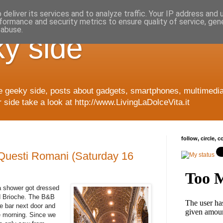
deliver its services and to analyze traffic. Your IP address and
formance and security metrics to ensure quality of service, ge
 abuse.
y side
e geeky side, posts about gadgets, smartphones, multimedia
side take a look at http://www.LivingLaDolceVita.it
follow, circle, 
Questi Romani (Saturday 16
a shower got dressed
nd Brioche. The B&B
he bar next door and
e morning. Since we