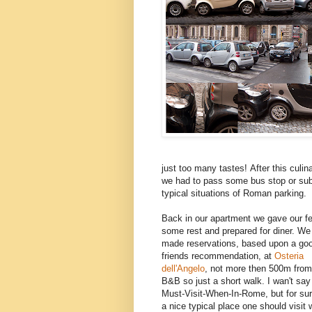
just too many tastes! After this cul
we had to pass some bus stop or sub
typical situations of Roman parking.
Back in our apartment we gave our fe
some rest and prepared for diner. We
made reservations, based upon a go
friends recommendation, at
Osteria
dell'Angelo
, not more then 500m from
B&B so just a short walk. I wan't say 
Must-Visit-When-In-Rome, but for sure
a nice typical place one should visit