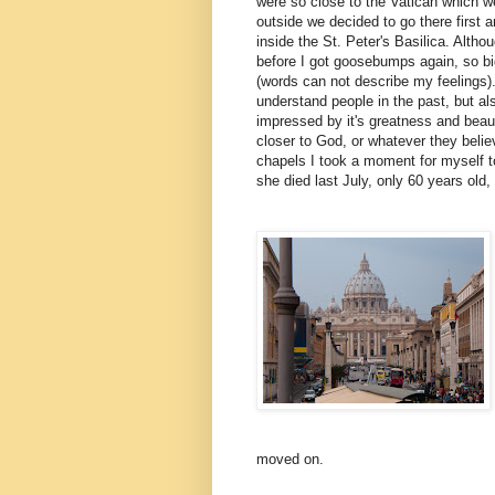
were so close to the Vatican which w
outside we decided to go there first a
inside the St. Peter's Basilica. Althou
before I got goosebumps again, so big,
(words can not describe my feelings).
understand people in the past, but al
impressed by it's greatness and beaut
closer to God, or whatever they belie
chapels I took a moment for myself t
she died last July, only 60 years old
moved on.