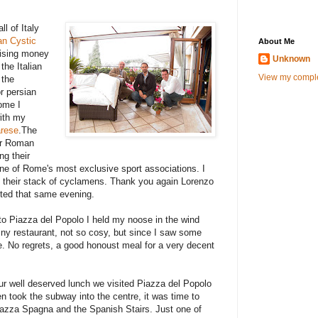
l of Italy
ian Cystic
About Me
aising money
Unknown
the Italian
View my comple
 the
r persian
Rome I
with my
rese
.The
our Roman
ng their
one of Rome's most exclusive sport associations. I
their stack of cyclamens. Thank you again Lorenzo
sited that same evening.
o Piazza del Popolo I held my noose in the wind
iny restaurant, not so cosy, but since I saw some
e. No regrets, a good honoust meal for a very decent
our well deserved lunch we visited Piazza del Popolo
n took the subway into the centre, it was time to
Piazza Spagna and the Spanish Stairs. Just one of