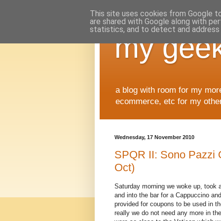
This site uses cookies from Google to 
are shared with Google along with per
statistics, and to detect and address
my geek
a blog with room for my mor
ecommerce, etc for my other 
Wednesday, 17 November 2010
SPQR II: Sono Pazzi 
Oct)
Saturday morning we woke up, took 
and into the bar for a Cappuccino a
provided for coupons to be used in t
really we do not need any more in th