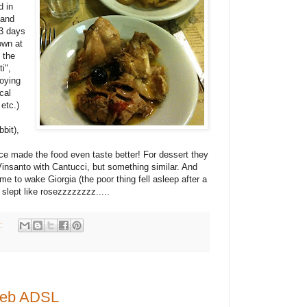
d in
(and
 3 days
own at
 the
i",
joying
cal
etc.)
bbit),
ce made the food even taste better! For dessert they
 Vinsanto with Cantucci, but something similar. And
me to wake Giorgia (the poor thing fell asleep after a
slept like rosezzzzzzzz.....
:
tWeb ADSL