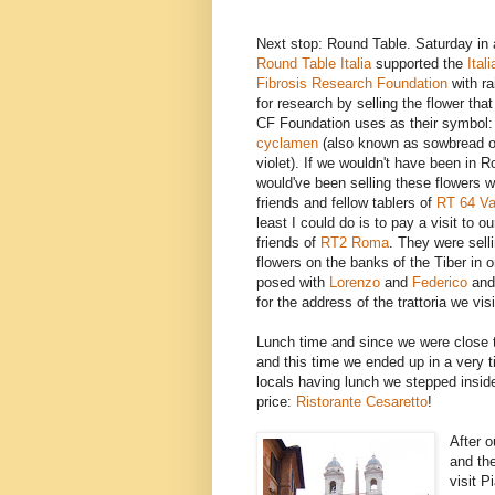
Next stop: Round Table. Saturday in al
Round Table Italia
supported the
Ital
Fibrosis Research Foundation
with r
for research by selling the flower that 
CF Foundation uses as their symbol:
cyclamen
(also known as sowbread o
violet). If we wouldn't have been in 
would've been selling these flowers 
friends and fellow tablers of
RT 64 Va
least I could do is to pay a visit to 
friends of
RT2 Roma
. They were selli
flowers on the banks of the Tiber in 
posed with
Lorenzo
and
Federico
and 
for the address of the trattoria we vi
Lunch time and since we were close t
and this time we ended up in a very t
locals having lunch we stepped insid
price:
Ristorante Cesaretto
!
After 
and the
visit 