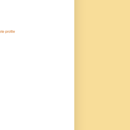
te profile