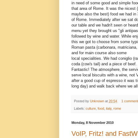
in need of some good and simple foo
that area of Rome. It was the nicest 
maybe also the best) food we had in
of Rome. Immediately after we sat d
our table and we hadn't seen or heard
menu yet they brought us "gli antipast
followed by wine and water. While en
this we got to choose from some typi
Roman pasta (carbonara, matriciana, 
and for main course also some
local specialities. We had coniglio (ra
coda (cow's tail) and a piece of beef.
Fantastic! The atmosphere, the servi
serve local biscuits with a wine, not
after a good cup of espresso it was ti
long day) and walk back where we all 
Posted by
Unknown
at
20:54
1 comment
Labels:
culture
,
food
,
italy
,
rome
Monday, 8 November 2010
VoIP, Fritz! and Fas