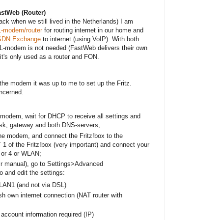
FastWeb (Router)
ack when we still lived in the Netherlands) I am
-modem/router
for routing internet in our home and
SDN Exchange
to internet (using VoIP). With both
-modem is not needed (FastWeb delivers their own
it's only used as a router and FON.
the modem it was up to me to set up the Fritz.
oncerned.
modem, wait for DHCP to receive all settings and
sk, gateway and both DNS-servers;
he modem, and connect the Fritz!box to the
of the Fritz!box (very important) and connect your
3 or 4 or WLAN;
eir manual), go to Settings>Advanced
o and edit the settings:
 LAN1 (and not via DSL)
h own internet connection (NAT router with
account information required (IP)