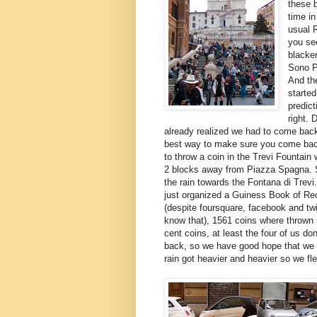
these b
time in
usual 
you se
blacke
Sono P
And the
started
predic
right.
already realized we had to come bac
best way to make sure you come bac
to throw a coin in the Trevi Fountain 
2 blocks away from Piazza Spagna. 
the rain towards the Fontana di Trevi
just organized a Guiness Book of R
(despite foursquare, facebook and twit
know that), 1561 coins where thrown s
cent coins, at least the four of us d
back, so we have good hope that we wi
rain got heavier and heavier so we fl