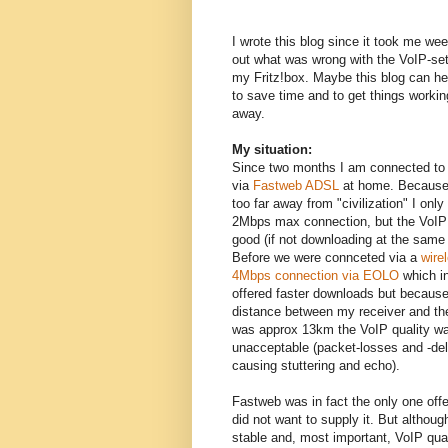
I wrote this blog since it took me wee
out what was wrong with the VoIP-set
my Fritz!box. Maybe this blog can he
to save time and to get things working
away.
My situation:
Since two months I am connected to 
via
Fastweb ADSL
at home. Because
too far away from "civilization" I only
2Mbps max connection, but the VoIP 
good (if not downloading at the same 
Before we were connceted via a
wire
4Mbps connection via EOLO
which i
offered faster downloads but because
distance between my receiver and th
was approx 13km the VoIP quality w
unacceptable (packet-losses and -de
causing stuttering and echo).
Fastweb was in fact the only one offe
did not want to supply it. But although
stable and, most important, VoIP qual