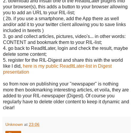
2. download and install one of the ReadItLater plugins into
your browser(s), this adds a button to your browser allowing
you to add an URL to your RIL-list;
( 2b. if you use a smartphone, add the App there as well
and/or add it to your twitter client allowing you to save links
included in tweets )
3. go and collect articles, pictures, video's... in other words:
CONTENT and bookmark them to your RIL-list;
4. go back to ReadItLater, login and check the result, maybe
delete some content;
5. register for the RIL-Digest and share this with the world
like I did,
here is my public ReadItLater-list in Digest
presentation
so from now on publishing your "newspaper" is nothing
more then bookmarking interesting articles, et voila, they are
added to your RIL-newspaper (Digest). Of course you
regularly have to delete older content to keep it dynamic and
clear!
Unknown
at
23:06