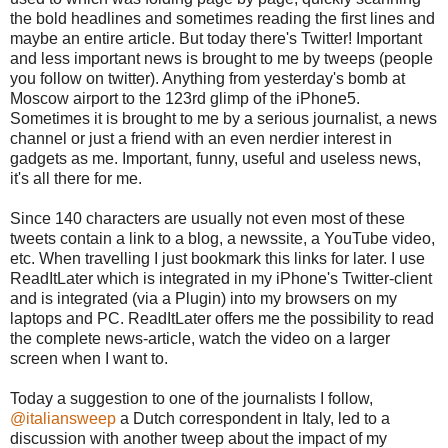
the bold headlines and sometimes reading the first lines and
maybe an entire article. But today there's Twitter! Important
and less important news is brought to me by tweeps (people
you follow on twitter). Anything from yesterday's bomb at
Moscow airport to the 123rd glimp of the iPhone5.
Sometimes it is brought to me by a serious journalist, a news
channel or just a friend with an even nerdier interest in
gadgets as me. Important, funny, useful and useless news,
it's all there for me.
Since 140 characters are usually not even most of these
tweets contain a link to a blog, a newssite, a YouTube video,
etc. When travelling I just bookmark this links for later. I use
ReadItLater which is integrated in my iPhone's Twitter-client
and is integrated (via a Plugin) into my browsers on my
laptops and PC. ReadItLater offers me the possibility to read
the complete news-article, watch the video on a larger
screen when I want to.
Today a suggestion to one of the journalists I follow,
@italiansweep
a Dutch correspondent in Italy, led to a
discussion with another tweep about the impact of my