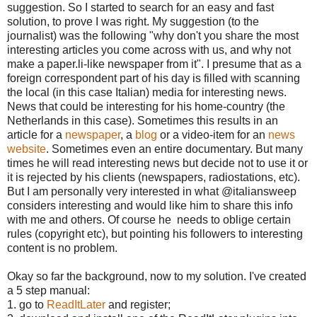
suggestion. So I started to search for an easy and fast
solution, to prove I was right. My suggestion (to the
journalist) was the following "why don't you share the most
interesting articles you come across with us, and why not
make a paper.li-like newspaper from it". I presume that as a
foreign correspondent part of his day is filled with scanning
the local (in this case Italian) media for interesting news.
News that could be interesting for his home-country (the
Netherlands in this case). Sometimes this results in an
article for a
newspaper
, a
blog
or a video-item for an
news
website
. Sometimes even an entire documentary. But many
times he will read interesting news but decide not to use it or
it is rejected by his clients (newspapers, radiostations, etc).
But I am personally very interested in what @italiansweep
considers interesting and would like him to share this info
with me and others. Of course he needs to oblige certain
rules (copyright etc), but pointing his followers to interesting
content is no problem.
Okay so far the background, now to my solution. I've created
a 5 step manual:
1. go to
ReadItLater
and register;