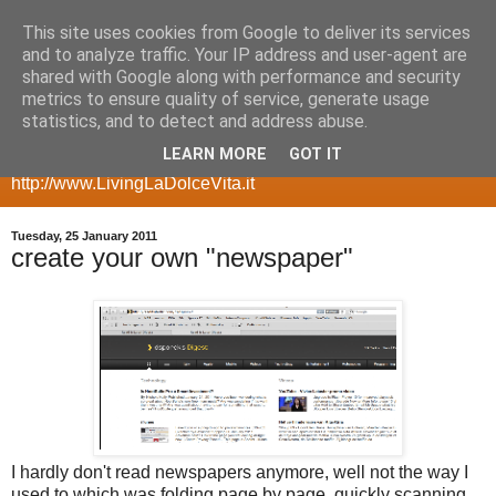
This site uses cookies from Google to deliver its services
my geeky side
and to analyze traffic. Your IP address and user-agent are
shared with Google along with performance and security
metrics to ensure quality of service, generate usage
a blog with room for my more geeky side, posts about
statistics, and to detect and address abuse.
gadgets, smartphones, multimedia servers, websites,
LEARN MORE
GOT IT
ecommerce, etc for my other side take a look at
http://www.LivingLaDolceVita.it
Tuesday, 25 January 2011
create your own "newspaper"
I hardly don't read newspapers anymore, well not the way I
used to which was folding page by page, quickly scanning