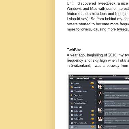
Until I discovered TweetDeck, a nice c
Windows and Mac with some interest
features and a nice look-and-feel (use
I should say). So from behind my d
tweets started to become more freque
more followers, causing more tweets,
TwitBird
A year ago, beginning of 2010, my twi
frequency shot sky high when I start
in Switzerland, I was a lot away fro