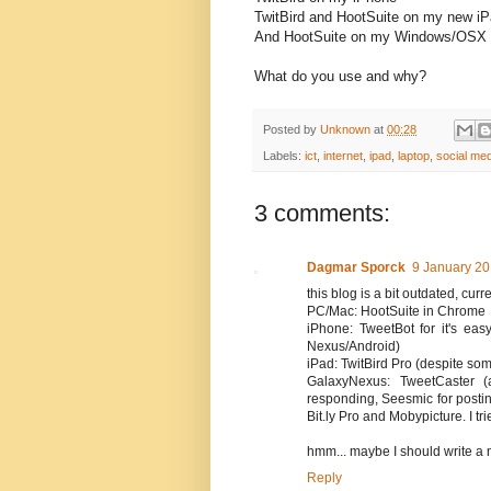
TwitBird and HootSuite on my new i
And HootSuite on my Windows/OSX 
What do you use and why?
Posted by
Unknown
at
00:28
Labels:
ict
,
internet
,
ipad
,
laptop
,
social med
3 comments:
Dagmar Sporck
9 January 20
this blog is a bit outdated, cur
PC/Mac: HootSuite in Chrome
iPhone: TweetBot for it's eas
Nexus/Android)
iPad: TwitBird Pro (despite som
GalaxyNexus: TweetCaster 
responding, Seesmic for postin
Bit.ly Pro and Mobypicture. I tri
hmm... maybe I should write a 
Reply