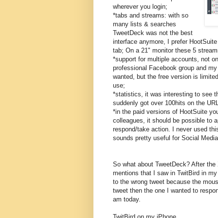
wherever you login;
*tabs and streams: with so
many lists & searches
TweetDeck was not the best
interface anymore, I prefer HootSuit
tab; On a 21" monitor these 5 streams
*support for multiple accounts, not 
professional Facebook group and my 
wanted, but the free version is limite
use;
*statistics, it was interesting to see 
suddenly got over 100hits on the URL
*in the paid versions of HootSuite yo
colleagues, it should be possible to
respond/take action. I never used this
sounds pretty useful for Social Medi
So what about TweetDeck? After the 
mentions that I saw in TwitBird in my
to the wrong tweet because the mouse
tweet then the one I wanted to respon
am today.
TwitBird on my iPhone