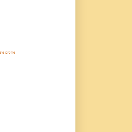
te profile