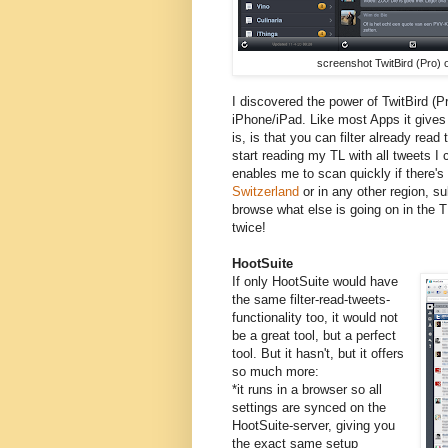
screenshot TwitBird (Pro) 
I discovered the power of TwitBird (Pr
iPhone/iPad. Like most Apps it gives 
is, is that you can filter already read 
start reading my TL with all tweets I c
enables me to scan quickly if there's
Switzerland
or in any other region, sub
browse what else is going on in the T
twice!
HootSuite
If only HootSuite would have
the same filter-read-tweets-
functionality too, it would not
be a great tool, but a perfect
tool. But it hasn't, but it offers
so much more:
*it runs in a browser so all
settings are synced on the
HootSuite-server, giving you
the exact same setup