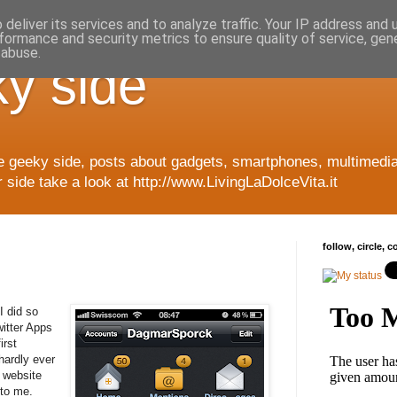
deliver its services and to analyze traffic. Your IP address and
formance and security metrics to ensure quality of service, ge
 abuse.
y side
e geeky side, posts about gadgets, smartphones, multimedia
side take a look at http://www.LivingLaDolceVita.it
follow, circle, 
I did so
itter Apps
irst
hardly ever
 website
 to me.