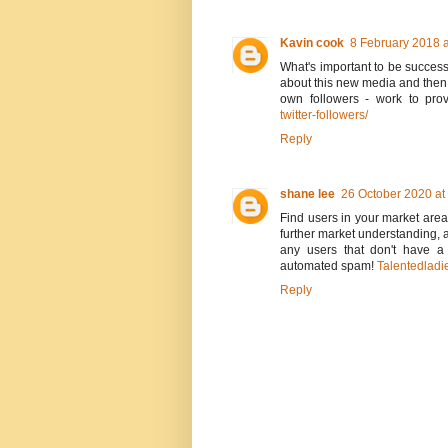
Kavin cook
8 February 2018 a
What's important to be successfu
about this new media and then d
own followers - work to prov
twitter-followers/
Reply
shane lee
26 October 2020 at
Find users in your market area
further market understanding, 
any users that don't have a
automated spam!
Talentedladi
Reply