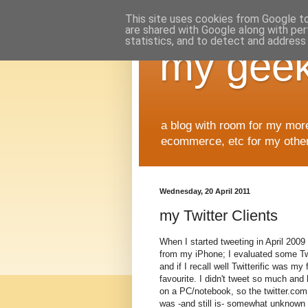
This site uses cookies from Google to 
are shared with Google along with per
statistics, and to detect and address
my geek
a blog with room for my mor
ecommerce, etc for my other 
Wednesday, 20 April 2011
my Twitter Clients
When I started tweeting in April 2009 
from my iPhone; I evaluated some Tw
and if I recall well Twitterific was my f
favourite. I didn't tweet so much and 
on a PC/notebook, so the twitter.com
was -and still is- somewhat unknown