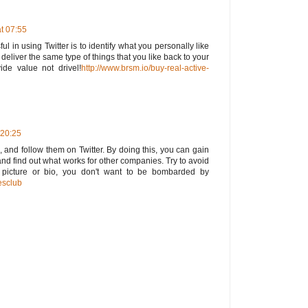
t 07:55
l in using Twitter is to identify what you personally like
eliver the same type of things that you like back to your
ide value not drivel!
http://www.brsm.io/buy-real-active-
 20:25
, and follow them on Twitter. By doing this, you can gain
and find out what works for other companies. Try to avoid
 picture or bio, you don't want to be bombarded by
esclub