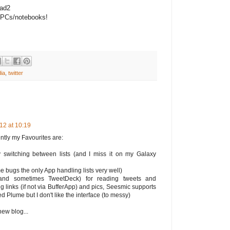
Pad2
PCs/notebooks!
ia
,
twitter
12 at 10:19
rently my Favourites are:
y switching between lists (and I miss it on my Galaxy
e bugs the only App handling lists very well)
(and sometimes TweetDeck) for reading tweets and
g links (if not via BufferApp) and pics, Seesmic supports
ed Plume but I don't like the interface (to messy)
new blog...