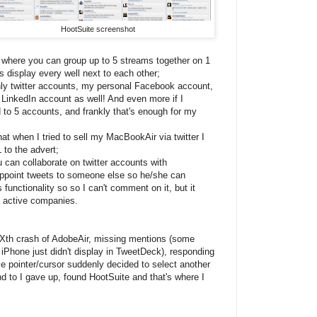
HootSuite screenshot
e where you can group up to 5 streams together on 1
 display every well next to each other;
only twitter accounts, my personal Facebook account,
LinkedIn account as well! And even more if I
d to 5 accounts, and frankly that's enough for my
that when I tried to sell my MacBookAir via twitter I
 to the advert;
u can collaborate on twitter accounts with
 appoint tweets to someone else so he/she can
 functionality so so I can't comment on it, but it
a active companies.
Xth crash of AdobeAir, missing mentions (some
 iPhone just didn't display in TweetDeck), responding
 pointer/cursor suddenly decided to select another
d to I gave up, found HootSuite and that's where I