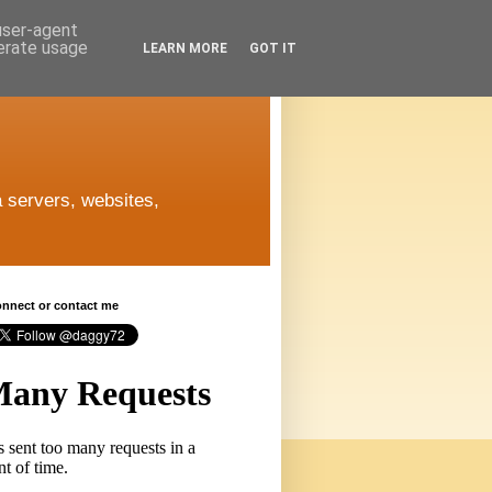
 user-agent
nerate usage
LEARN MORE
GOT IT
 servers, websites,
connect or contact me