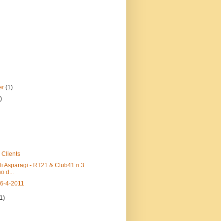
er
(1)
)
 Clients
li Asparagi - RT21 & Club41 n.3
o d...
16-4-2011
(1)