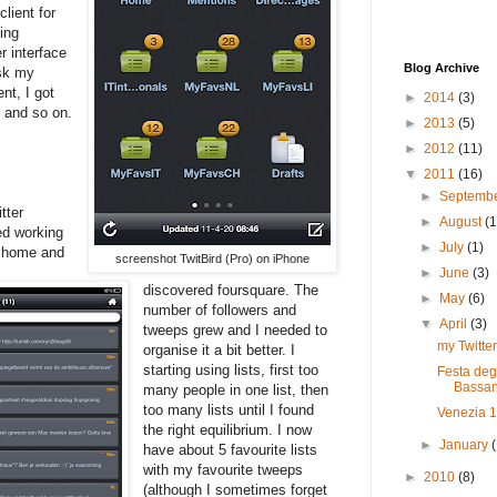
lient for
ing
r interface
Blog Archive
esk my
nt, I got
►
2014
(3)
 and so on.
►
2013
(5)
►
2012
(11)
▼
2011
(16)
►
Septemb
tter
►
August
(1
ed working
►
July
(1)
m home and
screenshot TwitBird (Pro) on iPhone
►
June
(3)
discovered foursquare. The
►
May
(6)
number of followers and
▼
April
(3)
tweeps grew and I needed to
my Twitter
organise it a bit better. I
starting using lists, first too
Festa deg
Bassan
many people in one list, then
too many lists until I found
Venezia 
the right equilibrium. I now
►
January
have about 5 favourite lists
with my favourite tweeps
►
2010
(8)
(although I sometimes forget