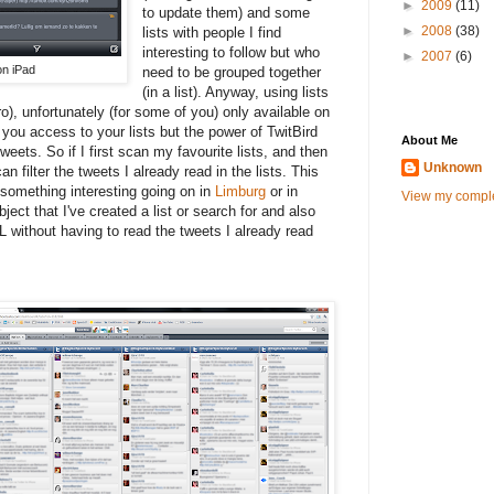
►
2009
(11)
to update them) and some
►
2008
(38)
lists with people I find
interesting to follow but who
►
2007
(6)
on iPad
need to be grouped together
(in a list). Anyway, using lists
o), unfortunately (for some of you) only available on
you access to your lists but the power of TwitBird
About Me
tweets. So if I first scan my favourite lists, and then
Unknown
an filter the tweets I already read in the lists. This
 something interesting going on in
Limburg
or in
View my comple
ject that I've created a list or search for and also
L without having to read the tweets I already read